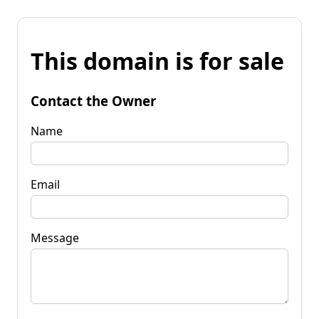
This domain is for sale
Contact the Owner
Name
Email
Message